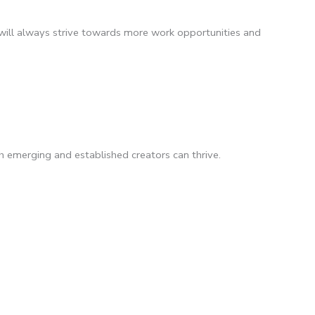
will always strive towards more work opportunities and
 emerging and established creators can thrive.