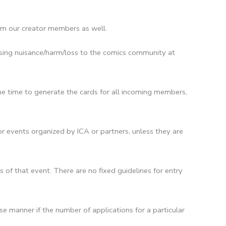
om our creator members as well.
ausing nuisance/harm/loss to the comics community at
me time to generate the cards for all incoming members,
r events organized by ICA or partners, unless they are
of that event. There are no fixed guidelines for entry
e manner if the number of applications for a particular