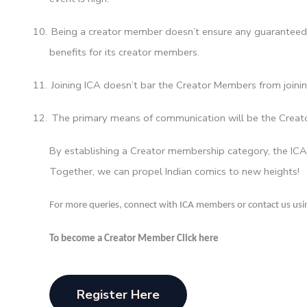
10.
Being a creator member doesn’t ensure any guaranteed 
benefits for its creator members.
11.
Joining ICA doesn’t bar the Creator Members from joinin
12.
The primary means of communication will be the Cre
By establishing a Creator membership category, the ICA
Together, we can propel Indian comics to new heights!
For more queries, connect with ICA members or contact us usin
To become a Creator Member Click here
Register Here