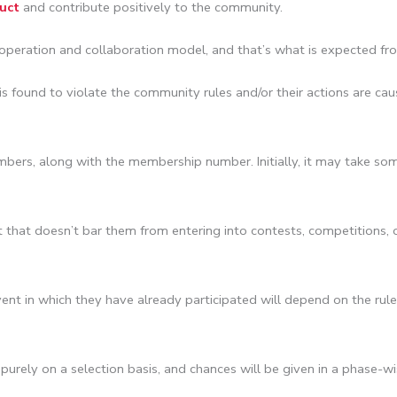
uct
and contribute positively to the community.
peration and collaboration model, and that’s what is expected fr
is found to violate the community rules and/or their actions are c
mbers, along with the membership number. Initially, it may take so
that doesn’t bar them from entering into contests, competitions, o
t in which they have already participated will depend on the rules 
rely on a selection basis, and chances will be given in a phase-wis