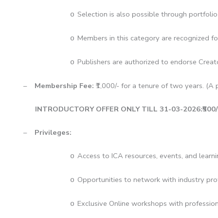
Selection is also possible through portfoli
o
Members in this category are recognized for
o
Publishers are authorized to endorse Creato
o
–
Membership Fee:
₹1,000/- for a tenure of two years. (A p
INTRODUCTORY OFFER ONLY TILL 31-03-2026:₹500/- Jo
–
Privileges:
Access to ICA resources, events, and learni
o
Opportunities to network with industry pro
o
Exclusive Online workshops with profession
o