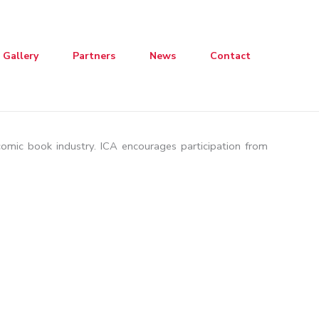
Gallery
Partners
News
Contact
 comic book industry. ICA encourages participation from