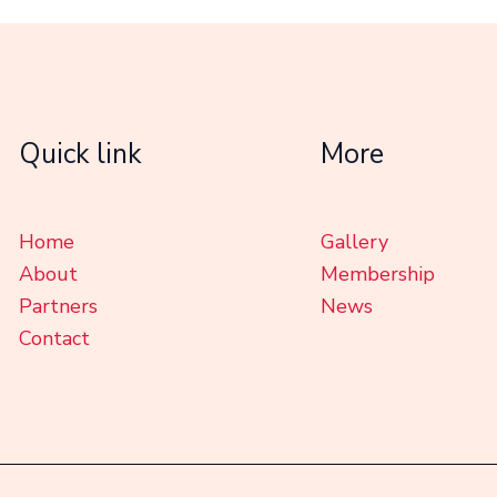
Quick link
More
Home
Gallery
About
Membership
Partners
News
Contact