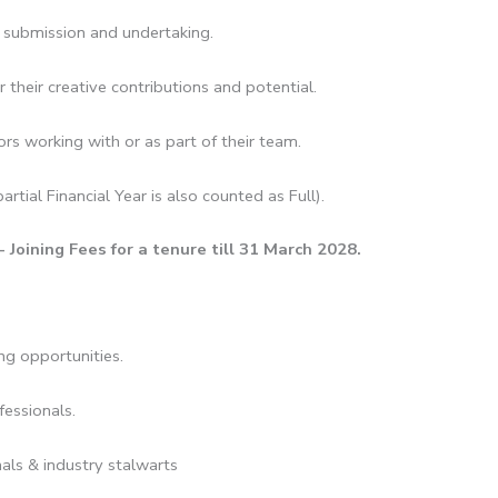
o submission and undertaking.
 their creative contributions and potential.
rs working with or as part of their team.
artial Financial Year is also counted as Full).
ining Fees for a tenure till 31 March 2028.
ng opportunities.
fessionals.
als & industry stalwarts