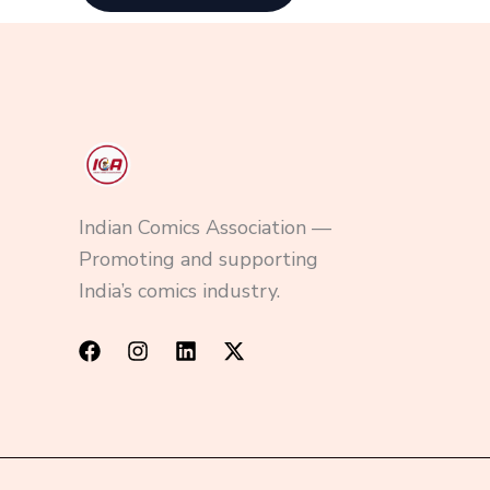
Indian Comics Association —
Promoting and supporting
India’s comics industry.