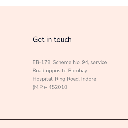
Get in touch
EB-178, Scheme No. 94, service
Road opposite Bombay
Hospital, Ring Road, Indore
(M.P.)- 452010