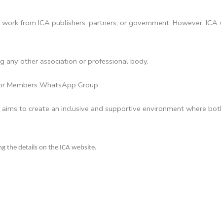
work from ICA publishers, partners, or government; However, ICA 
g any other association or professional body.
ator Members WhatsApp Group.
 aims to create an inclusive and supportive environment where both
g the details on the ICA website.