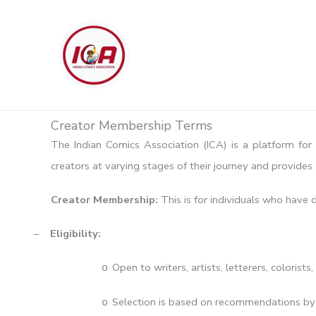
Skip
to
content
Creator Membership Terms
The Indian Comics Association (ICA) is a platform for 
creators at varying stages of their journey and provide
Creator Membership:
This is for individuals who have
–
Eligibility:
Open to writers, artists, letterers, colorists,
o
Selection is based on recommendations by e
o