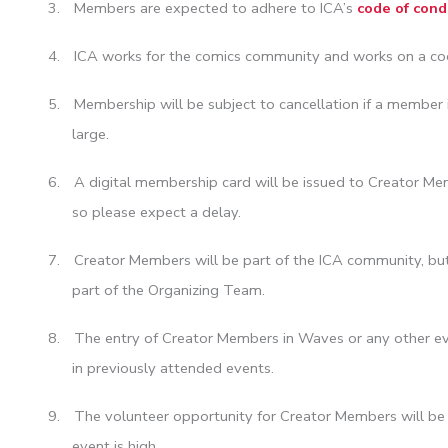
3.
Members are expected to adhere to ICA’s
code of cond
4.
ICA works for the comics community and works on a coo
5.
Membership will be subject to cancellation if a member 
large.
6.
A digital membership card will be issued to Creator Me
so please expect a delay.
7.
Creator Members will be part of the ICA community, but 
part of the Organizing Team.
8.
The entry of Creator Members in Waves or any other even
in previously attended events.
9.
The volunteer opportunity for Creator Members will be pu
event is high.