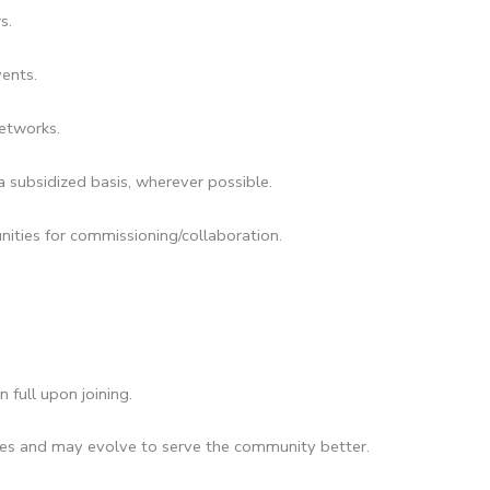
rs.
ents.
networks.
 subsidized basis, wherever possible.
ities for commissioning/collaboration.
 full upon joining.
cies and may evolve to serve the community better.