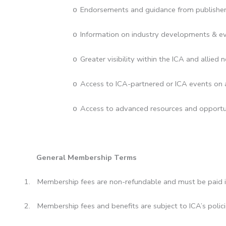
Endorsements and guidance from publishe
o
Information on industry developments & ev
o
Greater visibility within the ICA and allied 
o
Access to ICA-partnered or ICA events on a
o
Access to advanced resources and opportun
o
General Membership Terms
1.
Membership fees are non-refundable and must be paid in
2.
Membership fees and benefits are subject to ICA’s poli