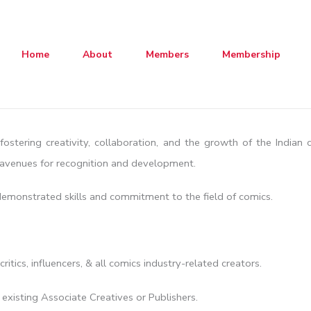
Home
About
Members
Membership
fostering creativity, collaboration, and the growth of the Indian
s avenues for recognition and development.
 demonstrated skills and commitment to the field of comics.
 critics, influencers, & all comics industry-related creators.
xisting Associate Creatives or Publishers.