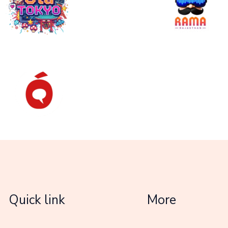
Quick link
More