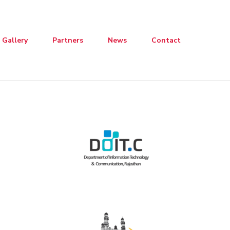
Gallery
Partners
News
Contact