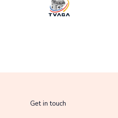
Get in touch