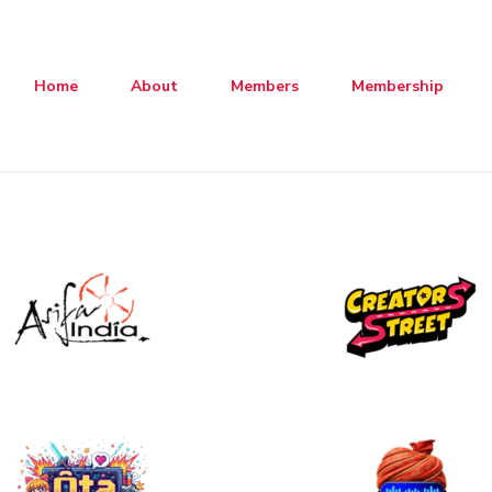
Home
About
Members
Membership